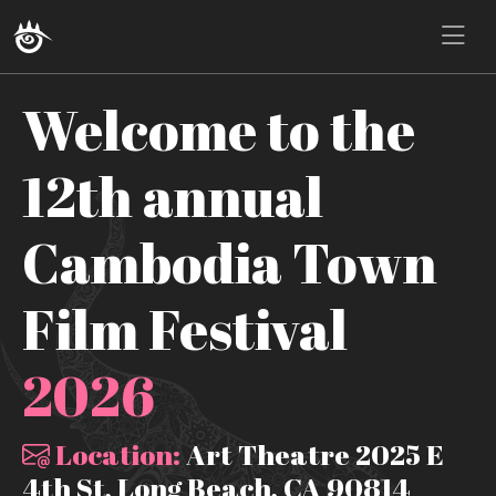
Welcome to the
12th annual
Cambodia Town
Film Festival
2026
Location:
Art Theatre 2025 E
4th St, Long Beach, CA 90814