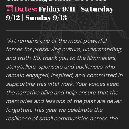
Dates:
Friday 9/11 | Saturday
9/12 | Sunday 9/13
“Art remains one of the most powerful
forces for preserving culture, understanding,
and truth. So, thank you to the filmmakers,
storytellers, sponsors and audiences who
remain engaged, inspired, and committed in
supporting this vital work. Your voices keep
the narrative alive and help ensure that the
memories and lessons of the past are never
forgotten. This year we celebrate the
resilience of small communities across the
world. Art is Legacy.”