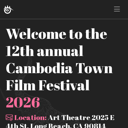
Welcome to the
12th annual
Cambodia Town
Film Festival
2026
Location:
Art Theatre 2025 E
4th St, Long Beach, CA 90814