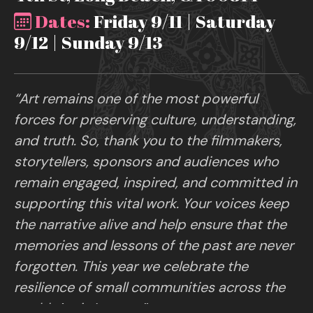
Dates:
Friday 9/11 | Saturday
9/12 | Sunday 9/13
“Art remains one of the most powerful
forces for preserving culture, understanding,
and truth. So, thank you to the filmmakers,
storytellers, sponsors and audiences who
remain engaged, inspired, and committed in
supporting this vital work. Your voices keep
the narrative alive and help ensure that the
memories and lessons of the past are never
forgotten. This year we celebrate the
resilience of small communities across the
world. Art is Legacy.”