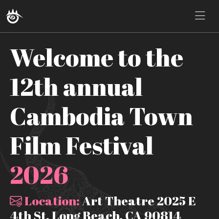
Welcome to the
12th annual
Cambodia Town
Film Festival
2026
Location:
Art Theatre 2025 E
4th St, Long Beach, CA 90814