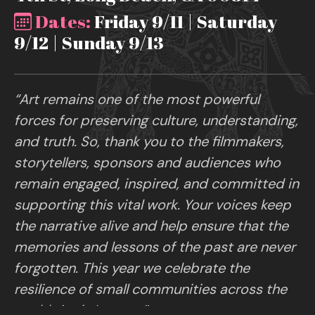
Dates:
Friday 9/11 | Saturday
9/12 | Sunday 9/13
“Art remains one of the most powerful
forces for preserving culture, understanding,
and truth. So, thank you to the filmmakers,
storytellers, sponsors and audiences who
remain engaged, inspired, and committed in
supporting this vital work. Your voices keep
the narrative alive and help ensure that the
memories and lessons of the past are never
forgotten. This year we celebrate the
resilience of small communities across the
world. Art is Legacy.”