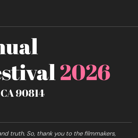
nual
stival
2026
, CA 90814
nd truth. So, thank you to the filmmakers,