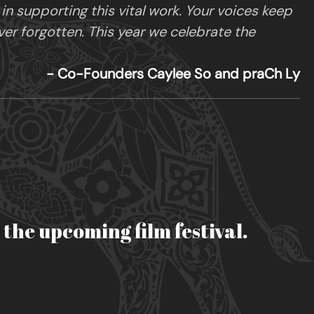
 supporting this vital work. Your voices keep
ver forgotten. This year we celebrate the
- Co-Founders Caylee So and praCh Ly
r the upcoming film festival.