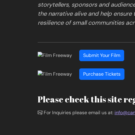
storytellers, sponsors and audienc
the narrative alive and help ensure
resilience of small communities acro
Submit Your Film
Purchase Tickets
Please check this site re
For Inquiries please email us at:
info@cam