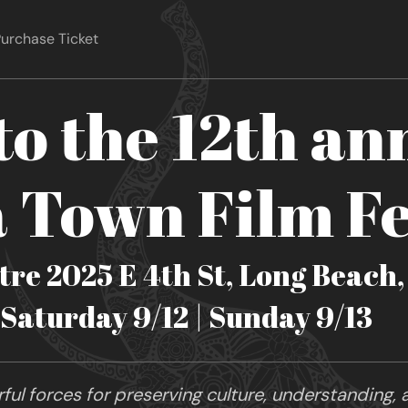
urchase Ticket
o the 12th an
Town Film Fe
re 2025 E 4th St, Long Beach
| Saturday 9/12 | Sunday 9/13
ul forces for preserving culture, understanding, a