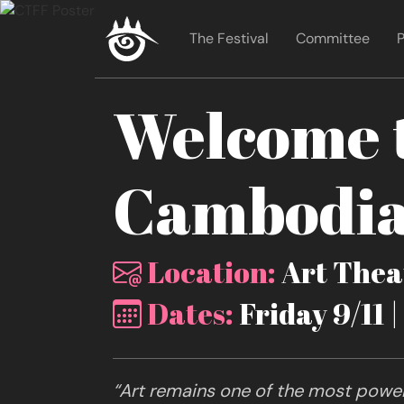
The Festival
Committee
P
Welcome t
Cambodia 
Location:
Art Theat
Dates:
Friday 9/11 
“Art remains one of the most powerf