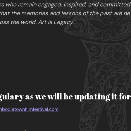
es who remain engaged, inspired, and committed in
 that the memories and lessons of the past are ne
ss the world. Art is Legacy.”
gulary as we will be updating it fo
bodiatownfilmfestival.com