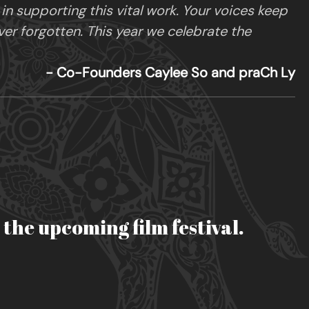
 supporting this vital work. Your voices keep
ver forgotten. This year we celebrate the
- Co-Founders Caylee So and praCh Ly
r the upcoming film festival.