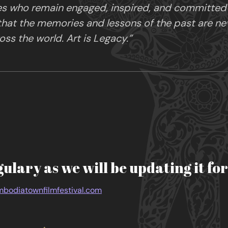
es who remain engaged, inspired, and committed in
 that the memories and lessons of the past are ne
ss the world. Art is Legacy.”
gulary as we will be updating it fo
bodiatownfilmfestival.com