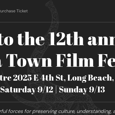
urchase Ticket
o the 12th an
Town Film Fe
re 2025 E 4th St, Long Beach
| Saturday 9/12 | Sunday 9/13
ul forces for preserving culture, understanding, a