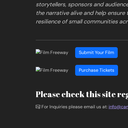
storytellers, sponsors and audienc
the narrative alive and help ensure
resilience of small communities acro
Submit Your Film
Purchase Tickets
Please check this site re
For Inquiries please email us at:
info@cam