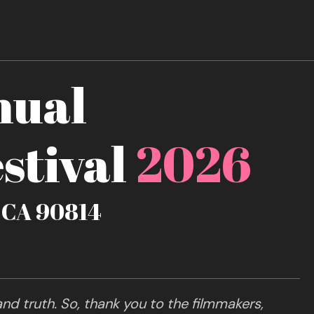
nual
stival
2026
, CA 90814
nd truth. So, thank you to the filmmakers,