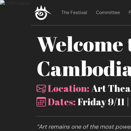
The Festival
Committee
P
Welcome t
Cambodia 
Location:
Art Theat
Dates:
Friday 9/11 
“Art remains one of the most powerf