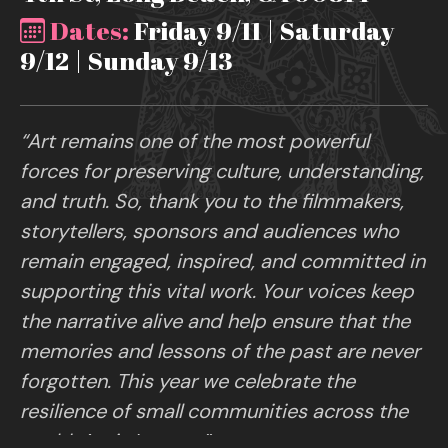
Dates:
Friday 9/11 | Saturday
9/12 | Sunday 9/13
“Art remains one of the most powerful
forces for preserving culture, understanding,
and truth. So, thank you to the filmmakers,
storytellers, sponsors and audiences who
remain engaged, inspired, and committed in
supporting this vital work. Your voices keep
the narrative alive and help ensure that the
memories and lessons of the past are never
forgotten. This year we celebrate the
resilience of small communities across the
world. Art is Legacy.”