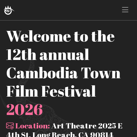
Welcome to the
12th annual
Cambodia Town
Film Festival
2026
Location:
Art Theatre 2025 E
4th St, Long Beach, CA 90814