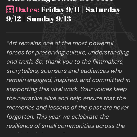
Dates:
Friday 9/11 | Saturday
9/12 | Sunday 9/13
“Art remains one of the most powerful
forces for preserving culture, understanding,
and truth. So, thank you to the filmmakers,
storytellers, sponsors and audiences who
remain engaged, inspired, and committed in
supporting this vital work. Your voices keep
the narrative alive and help ensure that the
memories and lessons of the past are never
forgotten. This year we celebrate the
resilience of small communities across the
world. Art is Legacy.”