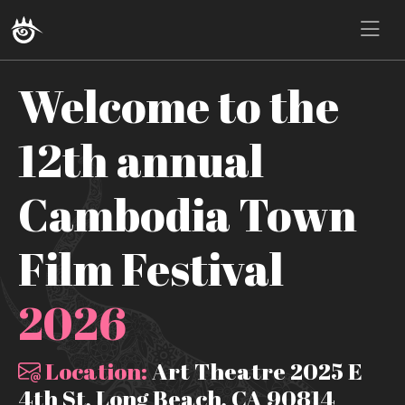
Welcome to the
12th annual
Cambodia Town
Film Festival
2026
Location:
Art Theatre 2025 E
4th St, Long Beach, CA 90814