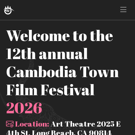
Welcome to the
12th annual
Cambodia Town
Film Festival
2026
Location:
Art Theatre 2025 E
4th St, Long Beach, CA 90814