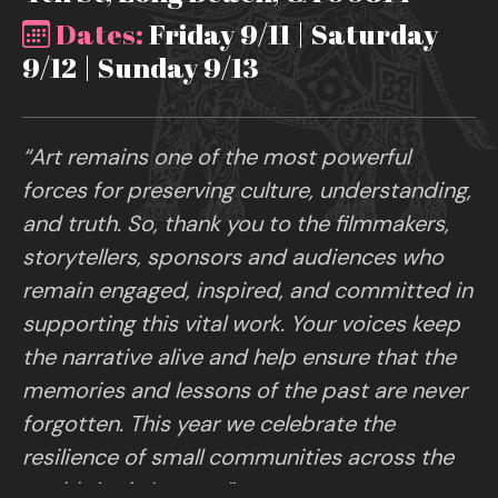
Dates:
Friday 9/11 | Saturday
9/12 | Sunday 9/13
“Art remains one of the most powerful
forces for preserving culture, understanding,
and truth. So, thank you to the filmmakers,
storytellers, sponsors and audiences who
remain engaged, inspired, and committed in
supporting this vital work. Your voices keep
the narrative alive and help ensure that the
memories and lessons of the past are never
forgotten. This year we celebrate the
resilience of small communities across the
world. Art is Legacy.”