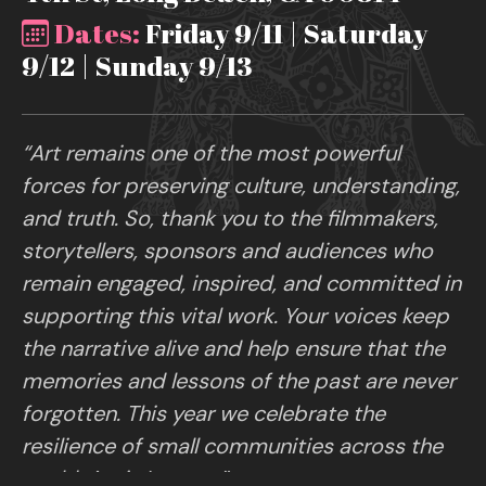
Dates:
Friday 9/11 | Saturday
9/12 | Sunday 9/13
“Art remains one of the most powerful
forces for preserving culture, understanding,
and truth. So, thank you to the filmmakers,
storytellers, sponsors and audiences who
remain engaged, inspired, and committed in
supporting this vital work. Your voices keep
the narrative alive and help ensure that the
memories and lessons of the past are never
forgotten. This year we celebrate the
resilience of small communities across the
world. Art is Legacy.”