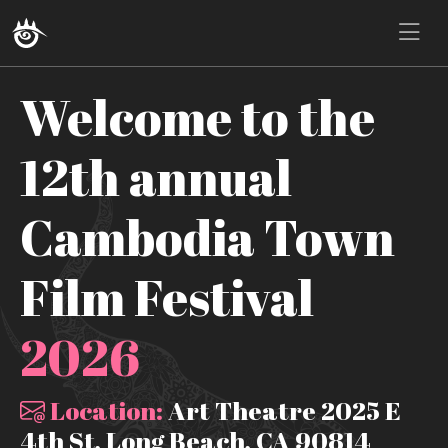
Welcome to the
12th annual
Cambodia Town
Film Festival
2026
Location:
Art Theatre 2025 E
4th St, Long Beach, CA 90814