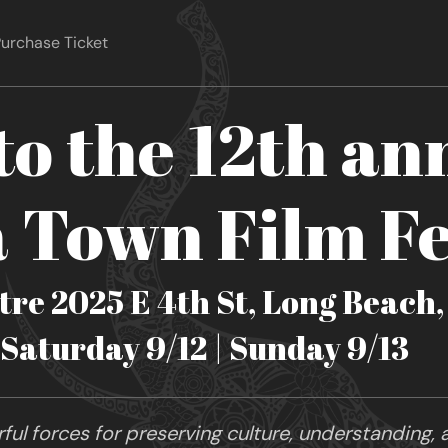
urchase Ticket
o the 12th an
Town Film Fe
re 2025 E 4th St, Long Beach
| Saturday 9/12 | Sunday 9/13
ul forces for preserving culture, understanding, a