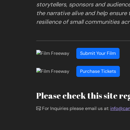
storytellers, sponsors and audienc
the narrative alive and help ensure
resilience of small communities acro
Submit Your Film
Purchase Tickets
Please check this site re
For Inquiries please email us at:
info@cam