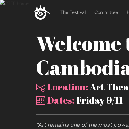
The Festival
Committee
P
Welcome t
Cambodia 
Location:
Art Theat
Dates:
Friday 9/11 
“Art remains one of the most powerf