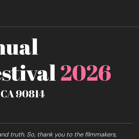
nual
stival
2026
, CA 90814
nd truth. So, thank you to the filmmakers,