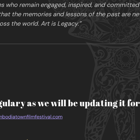
es who remain engaged, inspired, and committed in
 that the memories and lessons of the past are ne
ss the world. Art is Legacy.”
gulary as we will be updating it fo
bodiatownfilmfestival.com