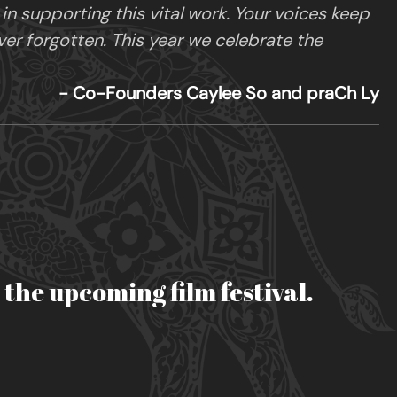
 supporting this vital work. Your voices keep
ver forgotten. This year we celebrate the
- Co-Founders Caylee So and praCh Ly
r the upcoming film festival.