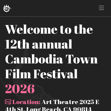
Welcome to the
12th annual
Cambodia Town
Film Festival
2026
Location:
Art Theatre 2025 E
4th St, Long Beach, CA 90814