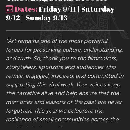
Dates:
Friday 9/11 | Saturday
9/12 | Sunday 9/13
“Art remains one of the most powerful
forces for preserving culture, understanding,
and truth. So, thank you to the filmmakers,
storytellers, sponsors and audiences who
remain engaged, inspired, and committed in
supporting this vital work. Your voices keep
the narrative alive and help ensure that the
memories and lessons of the past are never
forgotten. This year we celebrate the
resilience of small communities across the
world. Art is Legacy.”